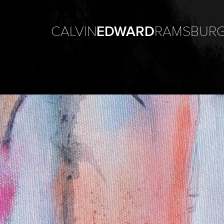
CALVIN
EDWARD
RAMSBUR