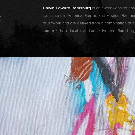
Calvin Edward Ramsburg
is an award-winning abs
exhibitions in America, Europe and Mexico. Ramburg
G
brushwork and are derived from a combination of pe
career artist, educator and arts advocate, Ramsburg 