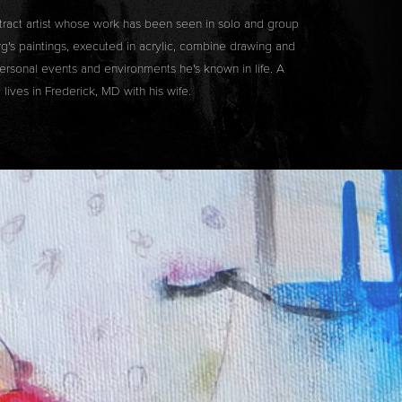
tract artist whose work has been seen in solo and group
's paintings, executed in acrylic, combine drawing and
rsonal events and environments he's known in life. A
lives in Frederick, MD with his wife.