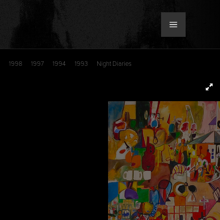
1998
1997
1994
1993
Night Diaries