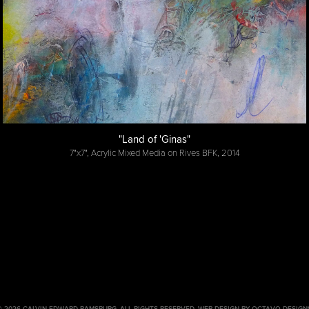
"Land of 'Ginas"
7"x7", Acrylic Mixed Media on Rives BFK, 2014