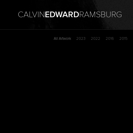
CALVIN
EDWARD
RAMSBURG
All Artwork
2023
2022
2016
2015