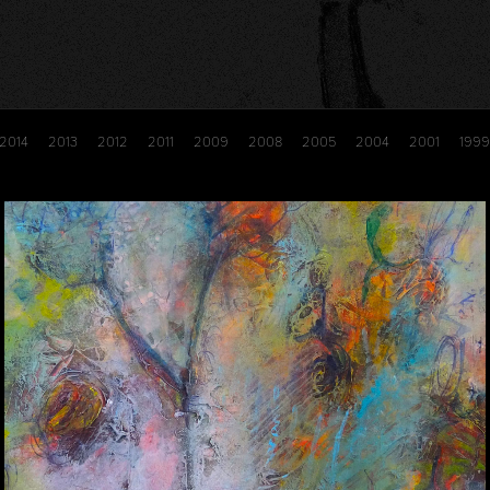
2014
2013
2012
2011
2009
2008
2005
2004
2001
1999