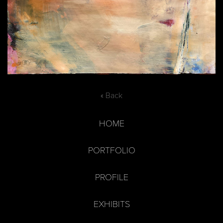
« Back
HOME
PORTFOLIO
PROFILE
EXHIBITS