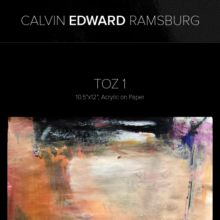
CALVIN
EDWARD
RAMSBURG
TOZ 1
10.5”x12”, Acrylic on Paper