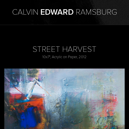
CALVIN
EDWARD
RAMSBURG
STREET HARVEST
10x7", Acrylic on Paper, 2012