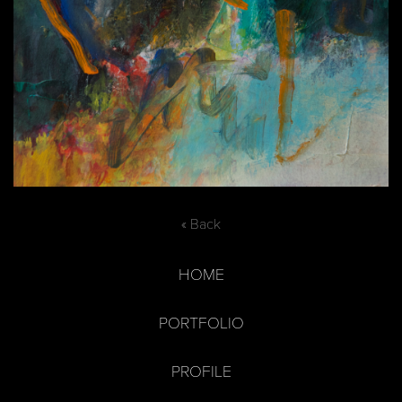
« Back
HOME
PORTFOLIO
PROFILE