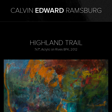
CALVIN
EDWARD
RAMSBURG
HIGHLAND TRAIL
7x7", Acrylic on Rives BFK, 2012