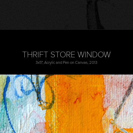
THRIFT STORE WINDOW
3x5", Acrylic and Pen on Canvas, 2013