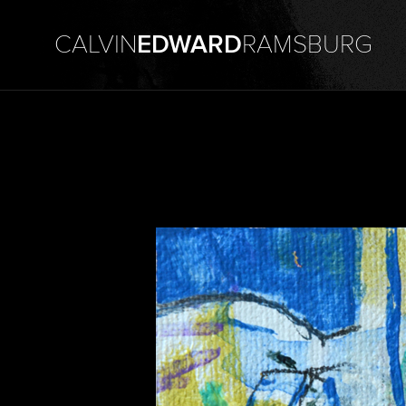
CALVIN
EDWARD
RAMSBURG