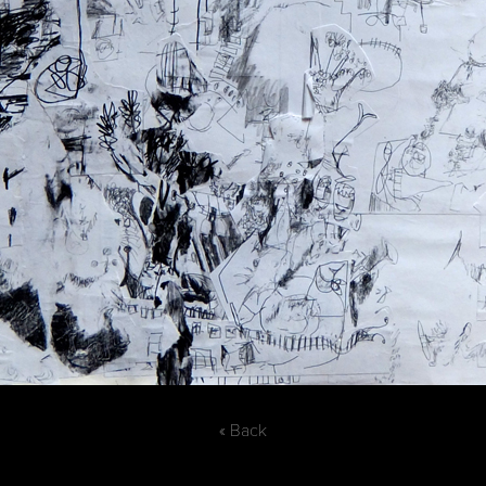
« Back