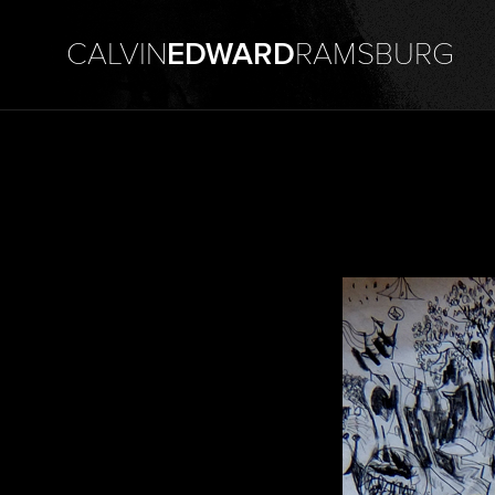
CALVIN
EDWARD
RAMSBURG