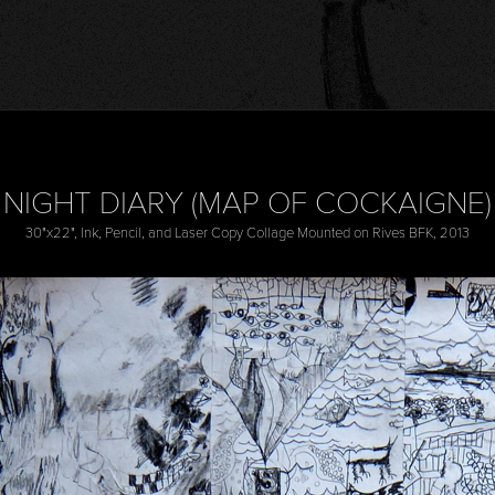
NIGHT DIARY (MAP OF COCKAIGNE)
30"x22", Ink, Pencil, and Laser Copy Collage Mounted on Rives BFK, 2013