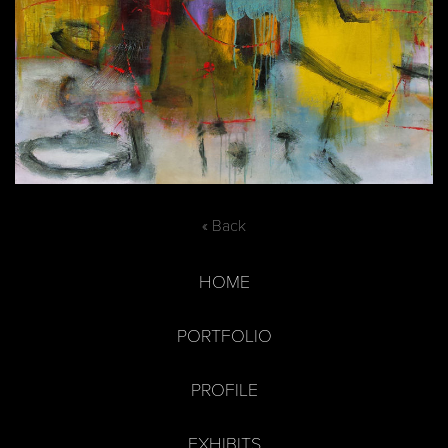
« Back
HOME
PORTFOLIO
PROFILE
EXHIBITS