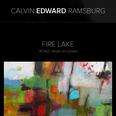
CALVIN
EDWARD
RAMSBURG
FIRE LAKE
40”x42”, Acrylic on Canvas