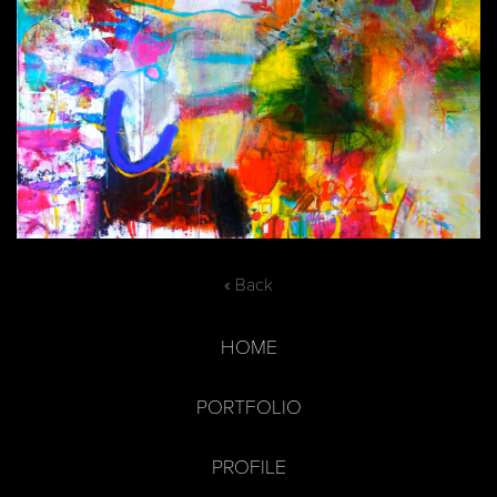
« Back
HOME
PORTFOLIO
PROFILE