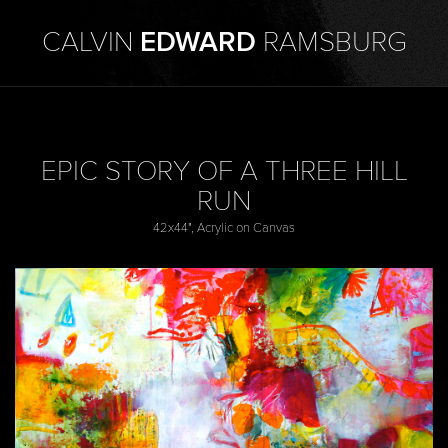
CALVIN
EDWARD
RAMSBURG
EPIC STORY OF A THREE HILL
RUN
42x44", Acrylic on Canvas