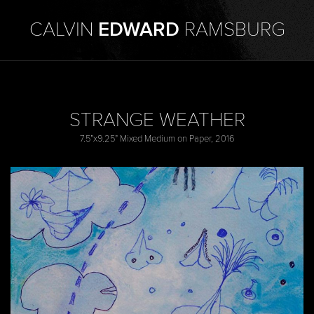
CALVIN
EDWARD
RAMSBURG
STRANGE WEATHER
7.5”x9.25” Mixed Medium on Paper, 2016