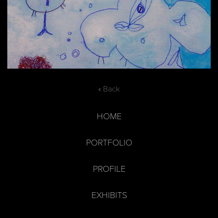
« Back
HOME
PORTFOLIO
PROFILE
EXHIBITS