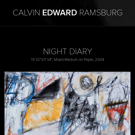
CALVIN
EDWARD
RAMSBURG
NIGHT DIARY
19 1/2"x17 1/4", Mixed Medium on Paper, 2004