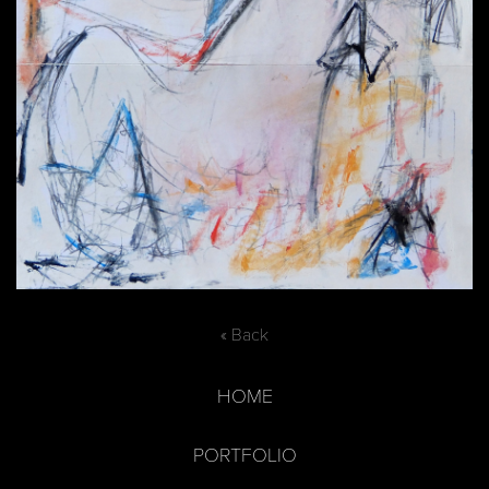
« Back
HOME
PORTFOLIO