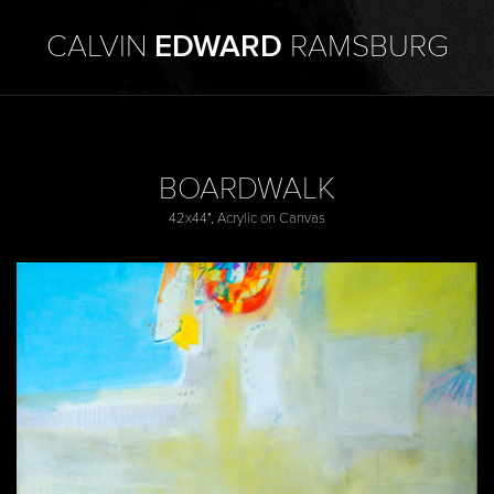
CALVIN
EDWARD
RAMSBURG
BOARDWALK
42x44", Acrylic on Canvas