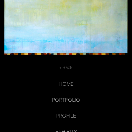
« Back
HOME
PORTFOLIO
PROFILE
EXHIBITS