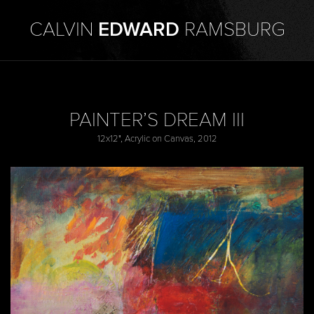
CALVIN
EDWARD
RAMSBURG
PAINTER’S DREAM III
12x12", Acrylic on Canvas, 2012