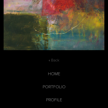
« Back
HOME
PORTFOLIO
PROFILE