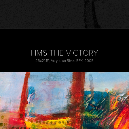
HMS THE VICTORY
26x21.5", Acrylic on Rives BFK, 2009