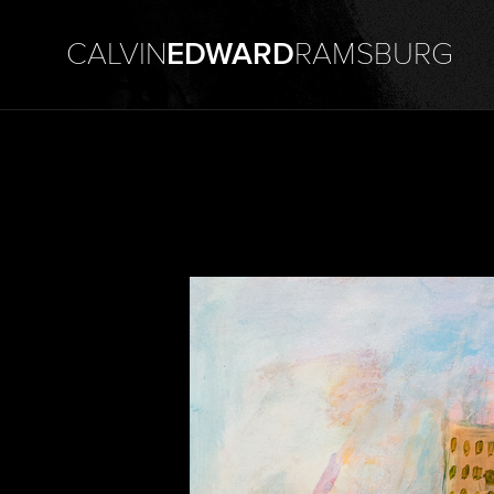
CALVIN
EDWARD
RAMSBURG