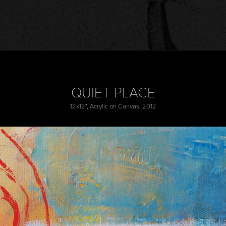
QUIET PLACE
12x12", Acrylic on Canvas, 2012