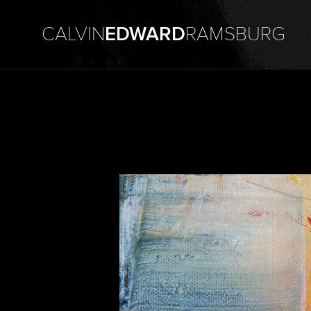
CALVIN
EDWARD
RAMSBURG