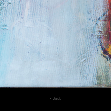
« Back