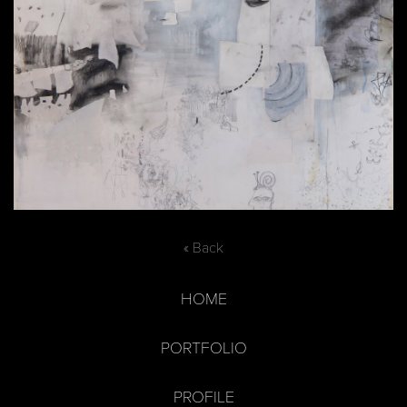
« Back
HOME
PORTFOLIO
PROFILE