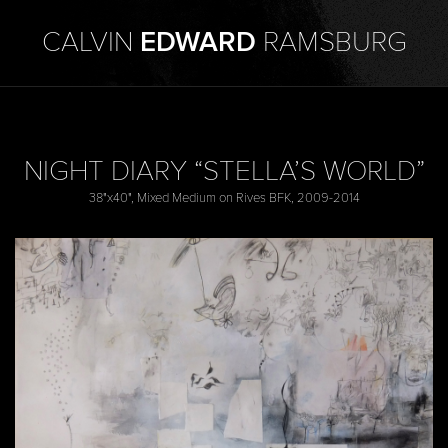
CALVIN
EDWARD
RAMSBURG
NIGHT DIARY “STELLA’S WORLD”
38"x40", Mixed Medium on Rives BFK, 2009-2014