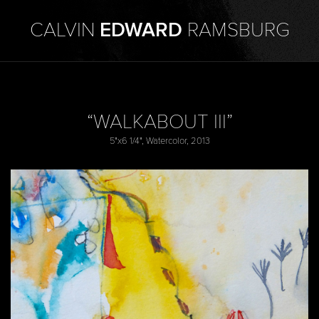
CALVIN
EDWARD
RAMSBURG
“WALKABOUT III”
5"x6 1/4", Watercolor, 2013