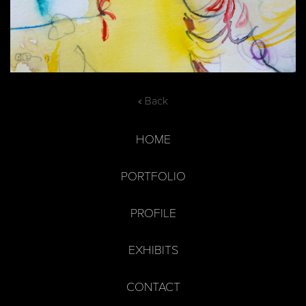
« Back
HOME
PORTFOLIO
PROFILE
EXHIBITS
CONTACT