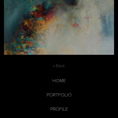
« Back
HOME
PORTFOLIO
PROFILE