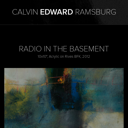
CALVIN
EDWARD
RAMSBURG
RADIO IN THE BASEMENT
10x10", Acrylic on Rives BFK, 2012