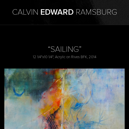
CALVIN
EDWARD
RAMSBURG
“SAILING”
12 1/4"x10 1/4", Acrylic on Rives BFK, 2014