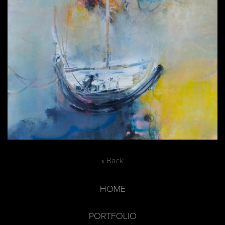
« Back
HOME
PORTFOLIO