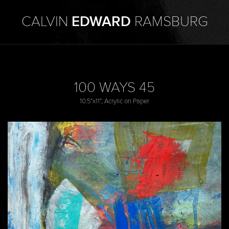
CALVIN
EDWARD
RAMSBURG
100 WAYS 45
10.5”x11”, Acrylic on Paper