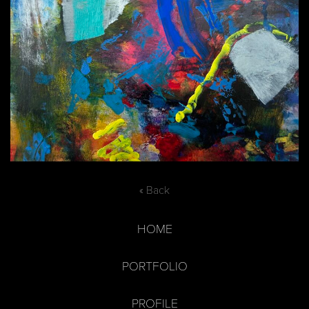
« Back
HOME
PORTFOLIO
PROFILE