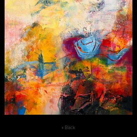
« Back