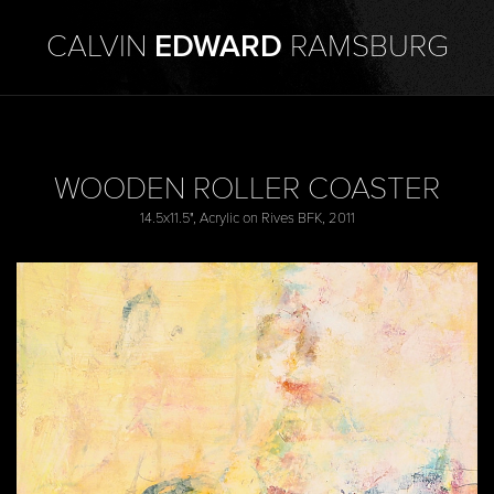
CALVIN
EDWARD
RAMSBURG
WOODEN ROLLER COASTER
14.5x11.5", Acrylic on Rives BFK, 2011