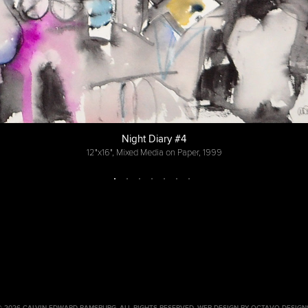
Night Diary #4
12"x16", Mixed Media on Paper, 1999