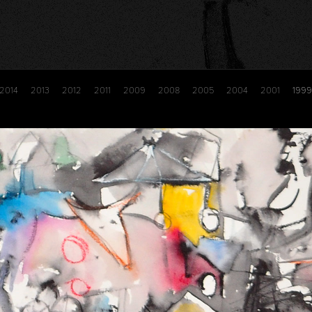
2014
2013
2012
2011
2009
2008
2005
2004
2001
1999