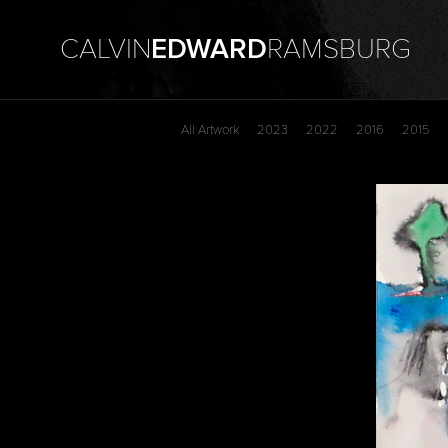
CALVIN
EDWARD
RAMSBURG
All Artwork
2023
2022
2016
2015