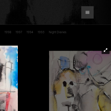
1998
1997
1994
1993
Night Diaries