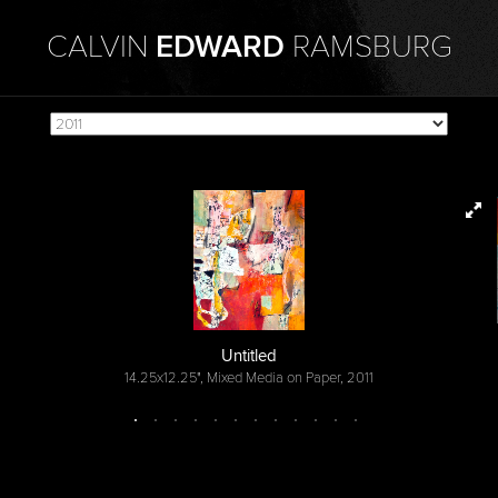
CALVIN
EDWARD
RAMSBURG
Untitled
14.25x12.25", Mixed Media on Paper, 2011