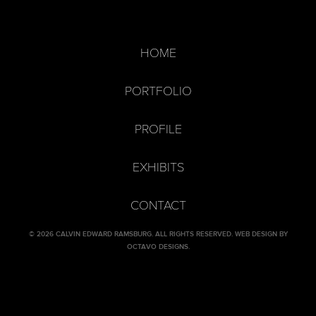
HOME
PORTFOLIO
PROFILE
EXHIBITS
CONTACT
© 2026 CALVIN EDWARD RAMSBURG. ALL RIGHTS RESERVED.
WEB DESIGN BY
OCTAVO DESIGNS
.