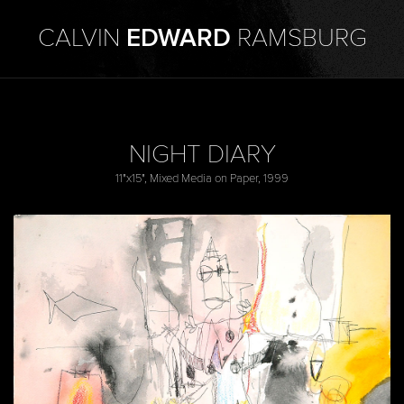
CALVIN
EDWARD
RAMSBURG
NIGHT DIARY
11"x15", Mixed Media on Paper, 1999