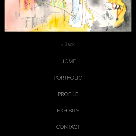
« Back
HOME
PORTFOLIO
PROFILE
EXHIBITS
CONTACT