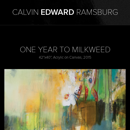
CALVIN
EDWARD
RAMSBURG
ONE YEAR TO MILKWEED
42”x40”, Acrylic on Canvas, 2015