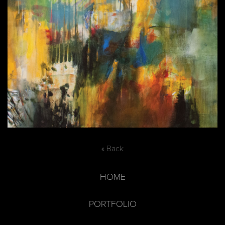
« Back
HOME
PORTFOLIO