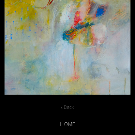
« Back
HOME