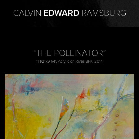
CALVIN
EDWARD
RAMSBURG
“THE POLLINATOR”
11 1/2"x9 1/4", Acrylic on Rives BFK, 2014