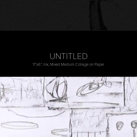
UNTITLED
11”x6”, Ink, Mixed Medium Collage on Paper