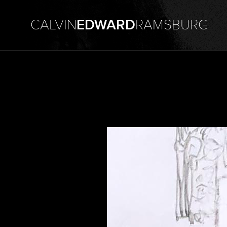
CALVIN
EDWARD
RAMSBURG