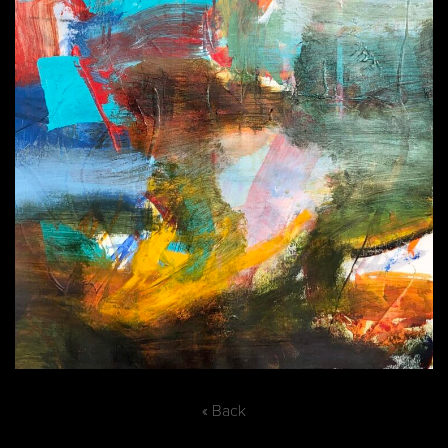
« Back