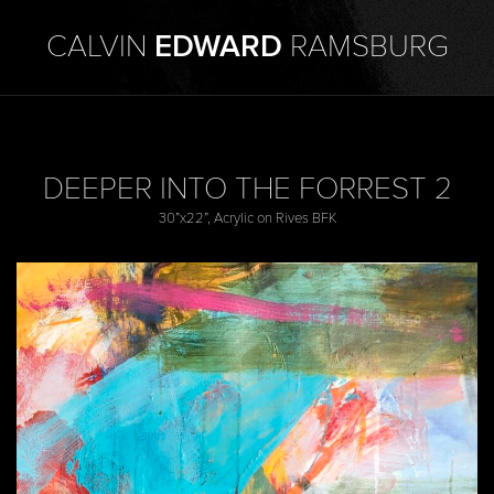
CALVIN
EDWARD
RAMSBURG
DEEPER INTO THE FORREST 2
30”x22”, Acrylic on Rives BFK