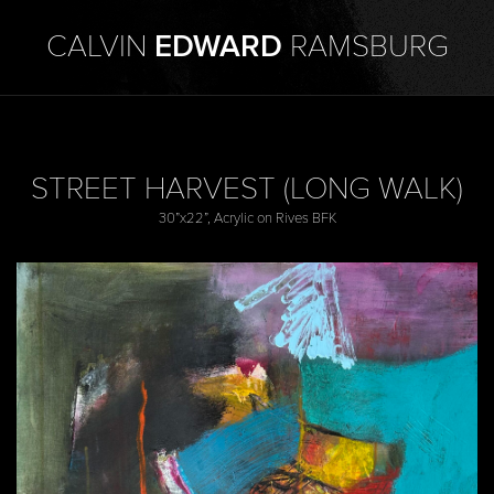
CALVIN
EDWARD
RAMSBURG
STREET HARVEST (LONG WALK)
30”x22”, Acrylic on Rives BFK