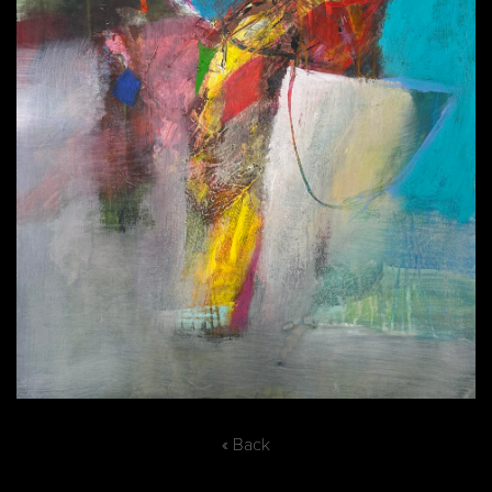
« Back