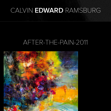
CALVIN
EDWARD
RAMSBURG
AFTER-THE-PAIN-2011