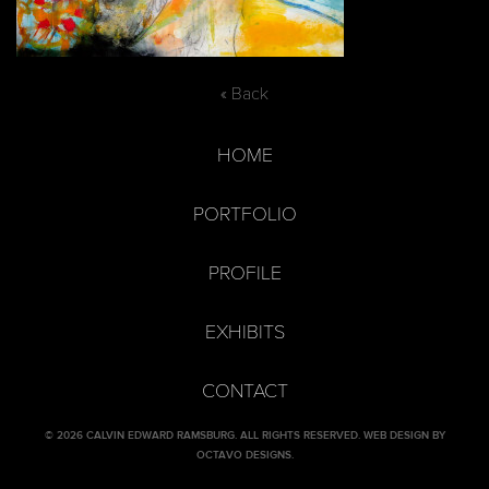
« Back
HOME
PORTFOLIO
PROFILE
EXHIBITS
CONTACT
© 2026 CALVIN EDWARD RAMSBURG. ALL RIGHTS RESERVED.
WEB DESIGN BY
OCTAVO DESIGNS
.