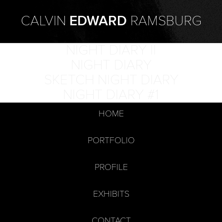
CALVIN
EDWARD
RAMSBURG
NIGHT DIARY II
NIGHT DIARY
SKETCH NIGHT DIARY
NIGHT DIARY #1
HOME
PORTFOLIO
PROFILE
EXHIBITS
CONTACT