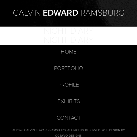
CALVIN
EDWARD
RAMSBURG
NIGHT DIARY
NIGHT DIARY
HOME
PORTFOLIO
PROFILE
EXHIBITS
CONTACT
© 2026 CALVIN EDWARD RAMSBURG. ALL RIGHTS RESERVED.
WEB DESIGN BY
OCTAVO DESIGNS
.