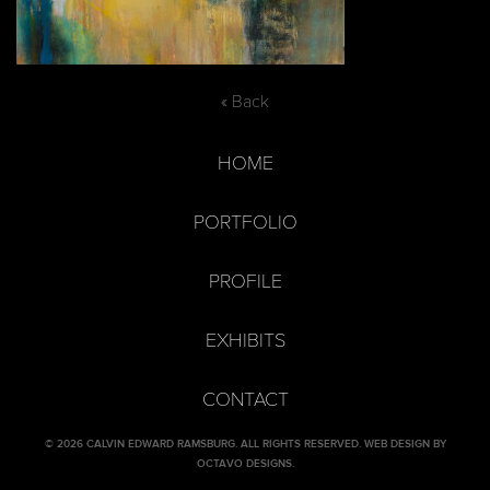
« Back
HOME
PORTFOLIO
PROFILE
EXHIBITS
CONTACT
© 2026 CALVIN EDWARD RAMSBURG. ALL RIGHTS RESERVED.
WEB DESIGN BY
OCTAVO DESIGNS
.