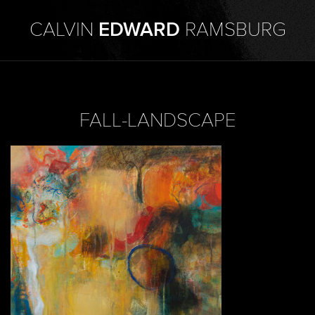
CALVIN
EDWARD
RAMSBURG
FALL-LANDSCAPE