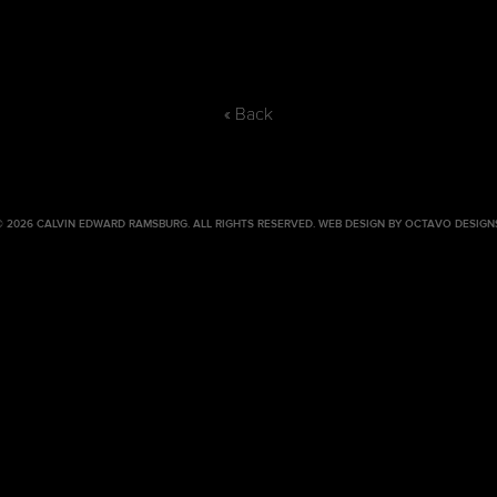
« Back
© 2026 CALVIN EDWARD RAMSBURG. ALL RIGHTS RESERVED.
WEB DESIGN BY OCTAVO DESIGN