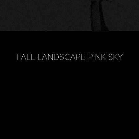
FALL-LANDSCAPE-PINK-SKY