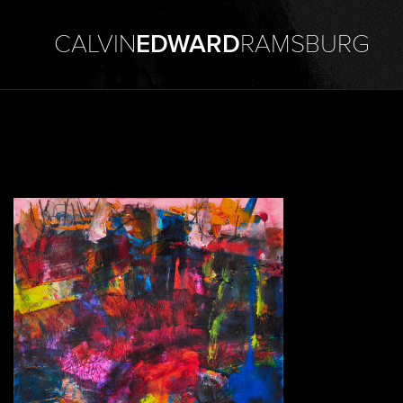
CALVIN
EDWARD
RAMSBURG