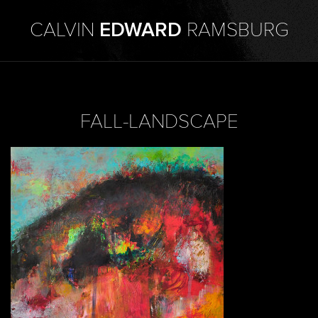
CALVIN
EDWARD
RAMSBURG
FALL-LANDSCAPE