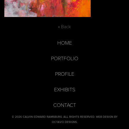
« Back
HOME
PORTFOLIO
PROFILE
EXHIBITS
CONTACT
© 2026 CALVIN EDWARD RAMSBURG. ALL RIGHTS RESERVED.
WEB DESIGN BY
OCTAVO DESIGNS
.