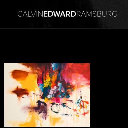
CALVIN
EDWARD
RAMSBURG