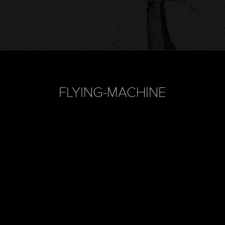
FLYING-MACHINE