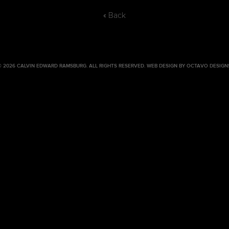
« Back
© 2026 CALVIN EDWARD RAMSBURG. ALL RIGHTS RESERVED.
WEB DESIGN BY OCTAVO DESIGN