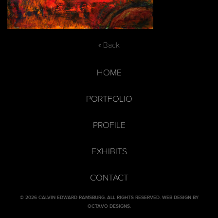
« Back
HOME
PORTFOLIO
PROFILE
EXHIBITS
CONTACT
© 2026 CALVIN EDWARD RAMSBURG. ALL RIGHTS RESERVED.
WEB DESIGN BY
OCTAVO DESIGNS
.