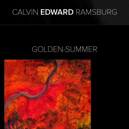
CALVIN
EDWARD
RAMSBURG
GOLDEN-SUMMER