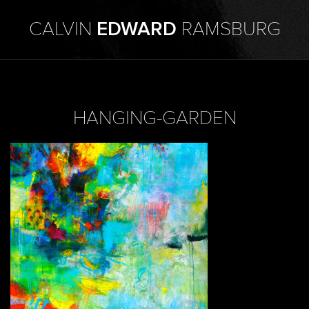
CALVIN
EDWARD
RAMSBURG
HANGING-GARDEN