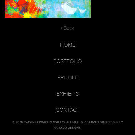
« Back
HOME
PORTFOLIO
PROFILE
EXHIBITS
CONTACT
© 2026 CALVIN EDWARD RAMSBURG. ALL RIGHTS RESERVED.
WEB DESIGN BY
OCTAVO DESIGNS
.