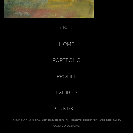
« Back
HOME
PORTFOLIO
PROFILE
EXHIBITS
CONTACT
© 2026 CALVIN EDWARD RAMSBURG. ALL RIGHTS RESERVED.
WEB DESIGN BY
OCTAVO DESIGNS
.