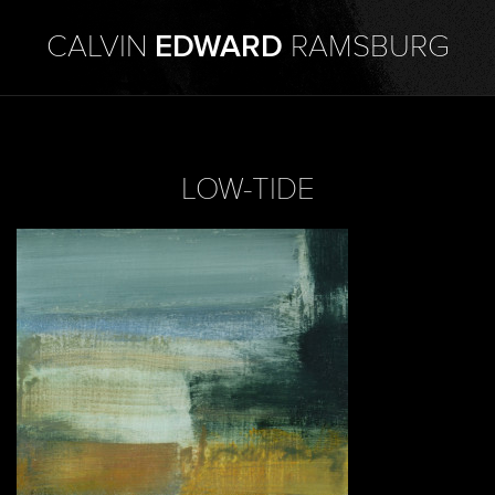
CALVIN
EDWARD
RAMSBURG
LOW-TIDE