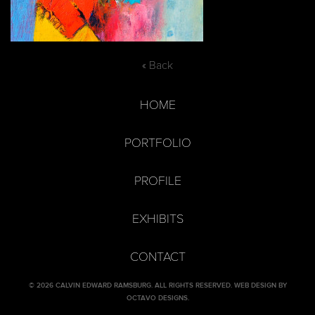
« Back
HOME
PORTFOLIO
PROFILE
EXHIBITS
CONTACT
© 2026 CALVIN EDWARD RAMSBURG. ALL RIGHTS RESERVED.
WEB DESIGN BY
OCTAVO DESIGNS
.