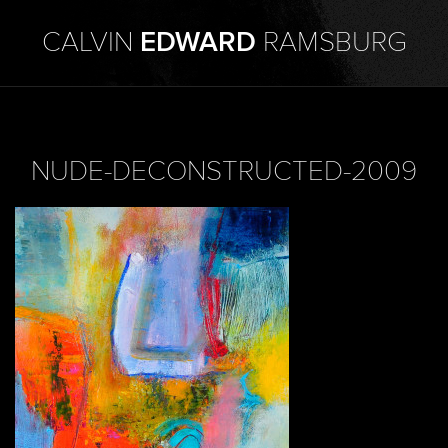
CALVIN
EDWARD
RAMSBURG
NUDE-DECONSTRUCTED-2009