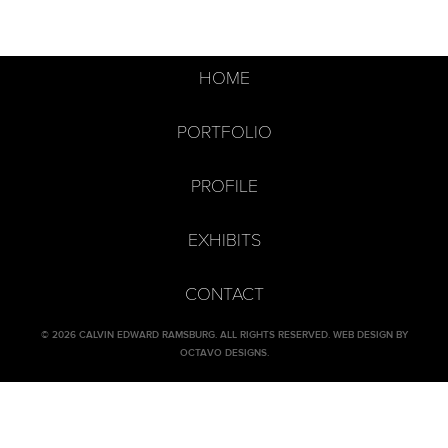
HOME
PORTFOLIO
PROFILE
EXHIBITS
CONTACT
© 2026 CALVIN EDWARD RAMSBURG. ALL RIGHTS RESERVED.
WEB DESIGN BY
OCTAVO DESIGNS
.