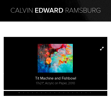
CALVIN
EDWARD
RAMSBURG
Tit Machine and Fishbowl
17x21", Acrylic on Paper, 2010