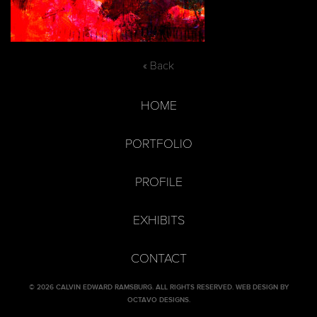
« Back
HOME
PORTFOLIO
PROFILE
EXHIBITS
CONTACT
© 2026 CALVIN EDWARD RAMSBURG. ALL RIGHTS RESERVED.
WEB DESIGN BY
OCTAVO DESIGNS
.