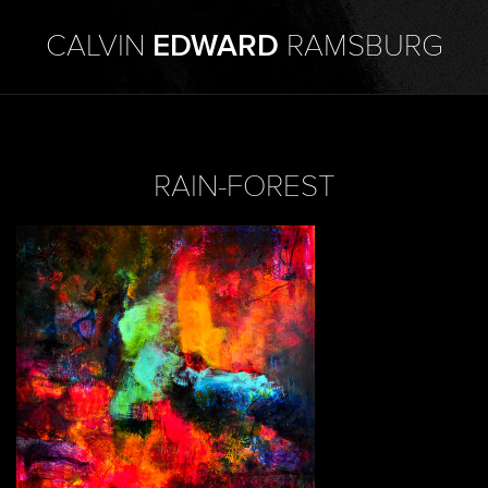
CALVIN
EDWARD
RAMSBURG
RAIN-FOREST