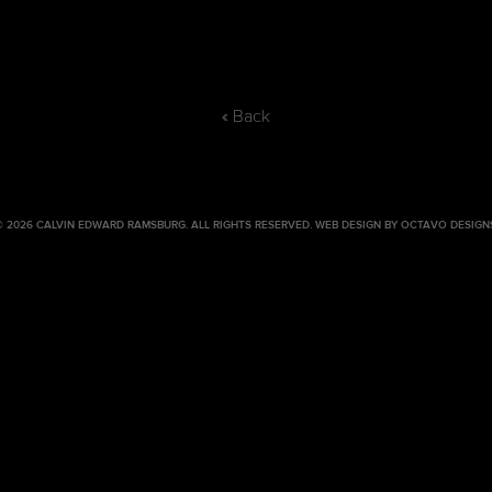
« Back
© 2026 CALVIN EDWARD RAMSBURG. ALL RIGHTS RESERVED.
WEB DESIGN BY OCTAVO DESIGN