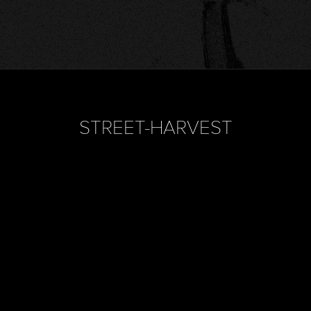
STREET-HARVEST