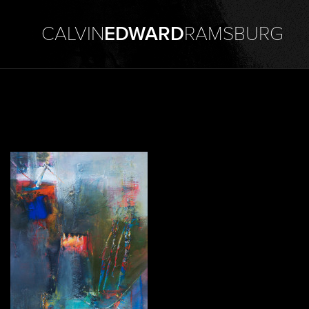
CALVIN
EDWARD
RAMSBURG