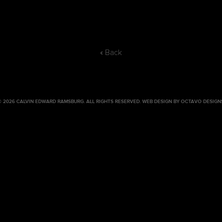
« Back
© 2026 CALVIN EDWARD RAMSBURG. ALL RIGHTS RESERVED.
WEB DESIGN BY OCTAVO DESIGN