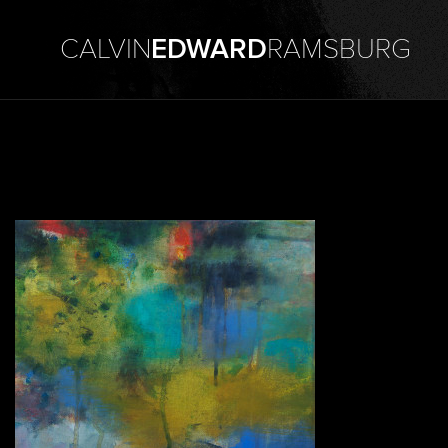
CALVIN
EDWARD
RAMSBURG