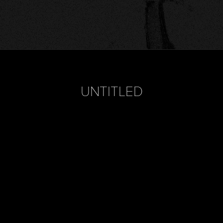
UNTITLED