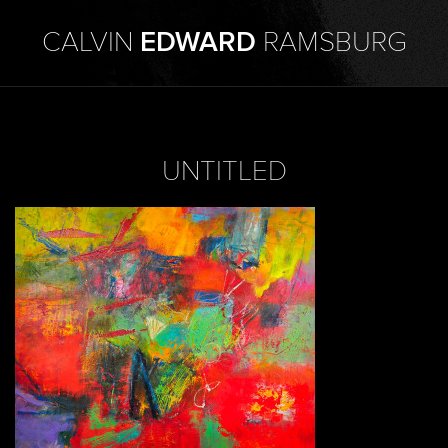
CALVIN
EDWARD
RAMSBURG
UNTITLED