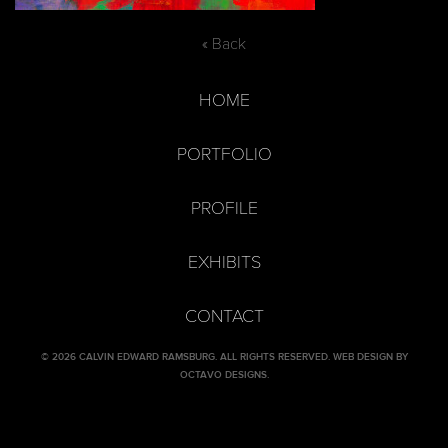
« Back
HOME
PORTFOLIO
PROFILE
EXHIBITS
CONTACT
© 2026 CALVIN EDWARD RAMSBURG. ALL RIGHTS RESERVED.
WEB DESIGN BY
OCTAVO DESIGNS
.