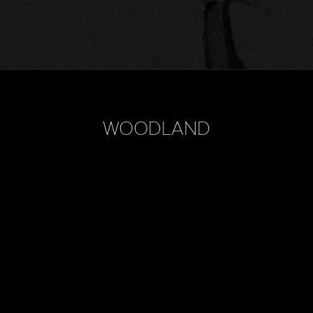
WOODLAND