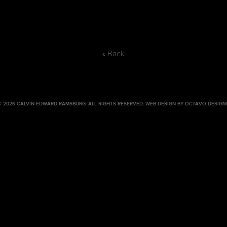
« Back
© 2026 CALVIN EDWARD RAMSBURG. ALL RIGHTS RESERVED.
WEB DESIGN BY OCTAVO DESIGN