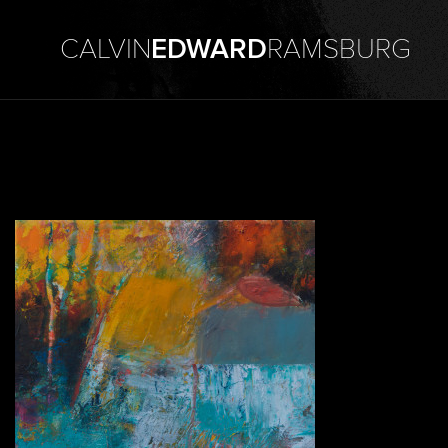
CALVIN
EDWARD
RAMSBURG